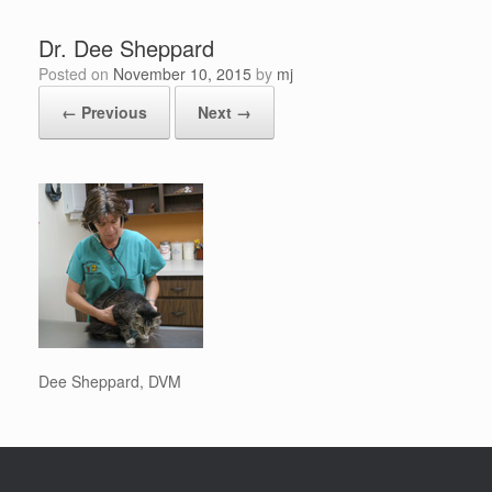
Dr. Dee Sheppard
Posted on
November 10, 2015
by
mj
← Previous
Next →
Dee Sheppard, DVM